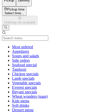
Pickup
Delivery
Pickup time
Select time...
Ordering not available
Current Category
Most ordered
Appetizers
Soups and salads
Side orders
Seafood special
Tandoori
Chicken specials
Lamb specials
Vegetable specials
Everest specials
Biryani specials
Wheat wonders (naan)
Kids menu
Soft drinks
Dessert menu