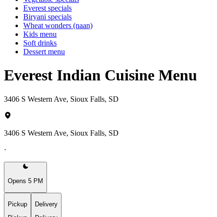
Everest specials
Biryani specials
Wheat wonders (naan)
Kids menu
Soft drinks
Dessert menu
Everest Indian Cuisine Menu
3406 S Western Ave, Sioux Falls, SD
3406 S Western Ave, Sioux Falls, SD
·
Opens 5 PM
Pickup
Delivery