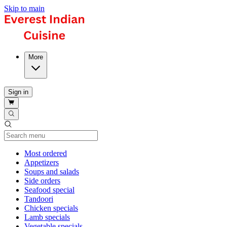
Skip to main
More
Sign in
Current Category
Most ordered
Appetizers
Soups and salads
Side orders
Seafood special
Tandoori
Chicken specials
Lamb specials
Vegetable specials