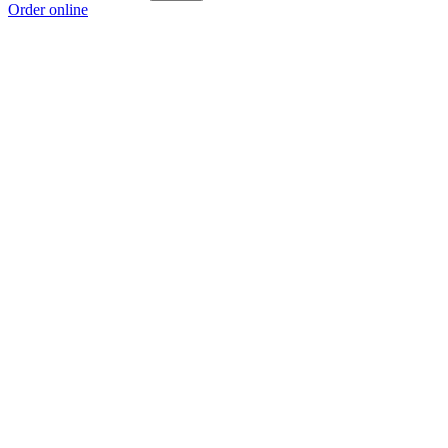
Order online