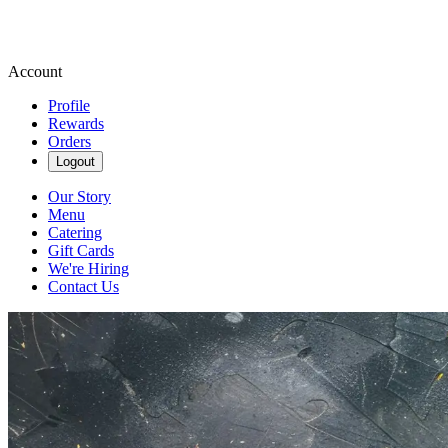
Account
Profile
Rewards
Orders
Logout
Our Story
Menu
Catering
Gift Cards
We're Hiring
Contact Us