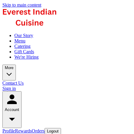
Skip to main content
Our Story
Menu
Catering
Gift Cards
We're Hiring
More
Contact Us
Sign in
Account
Profile
Rewards
Orders
Logout