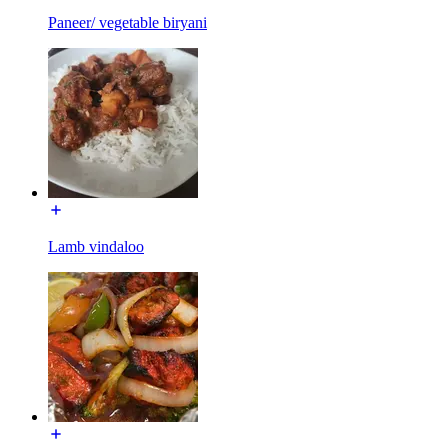
Paneer/ vegetable biryani
Lamb vindaloo