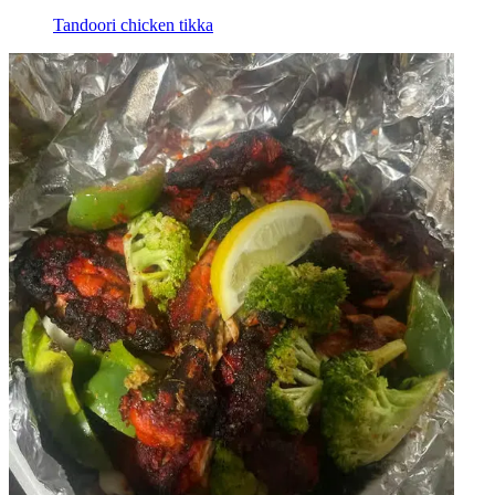
Tandoori chicken tikka