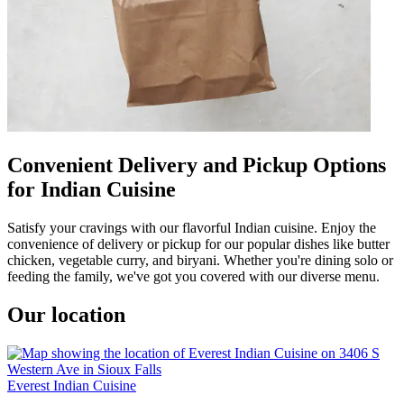
Convenient Delivery and Pickup Options
for Indian Cuisine
Satisfy your cravings with our flavorful Indian cuisine. Enjoy the
convenience of delivery or pickup for our popular dishes like butter
chicken, vegetable curry, and biryani. Whether you're dining solo or
feeding the family, we've got you covered with our diverse menu.
Our location
Everest Indian Cuisine