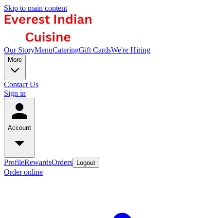
Skip to main content
Our Story
Menu
Catering
Gift Cards
We're Hiring
More
Contact Us
Sign in
Account
Profile
Rewards
Orders
Logout
Order online