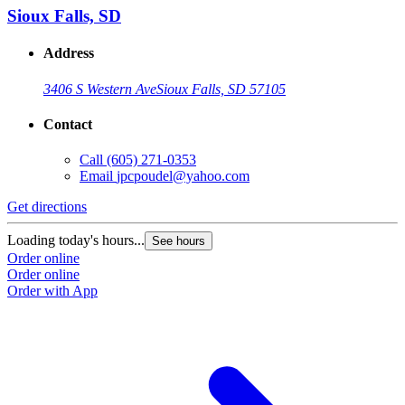
Sioux Falls, SD
Address
3406 S Western Ave
Sioux Falls, SD 57105
Contact
Call
(605) 271-0353
Email
jpcpoudel@yahoo.com
Get directions
Loading today's hours...
See hours
Order online
Order online
Order with App