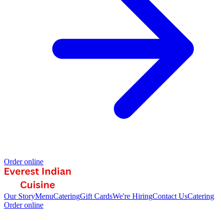
Order online
Our Story
Menu
Catering
Gift Cards
We're Hiring
Contact Us
Catering
Order online