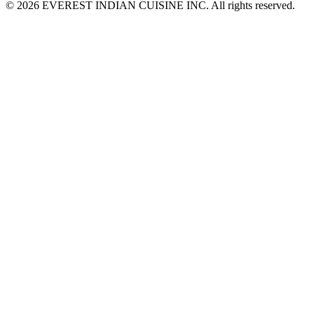
© 2026 EVEREST INDIAN CUISINE INC. All rights reserved.