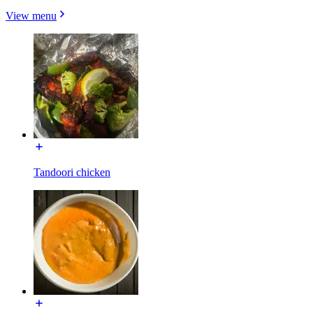
View menu
Tandoori chicken