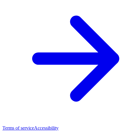
Terms of service
Accessibility