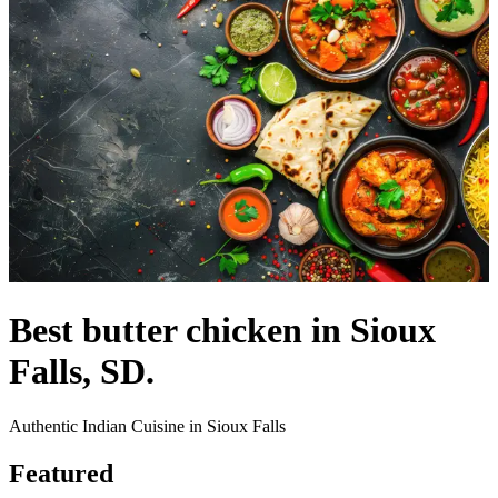
Best butter chicken in Sioux
Falls, SD.
Authentic Indian Cuisine in Sioux Falls
Featured