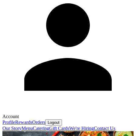
Account
Profile
Rewards
Orders
Logout
Our Story
Menu
Catering
Gift Cards
We're Hiring
Contact Us