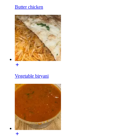
Butter chicken
Vegetable biryani