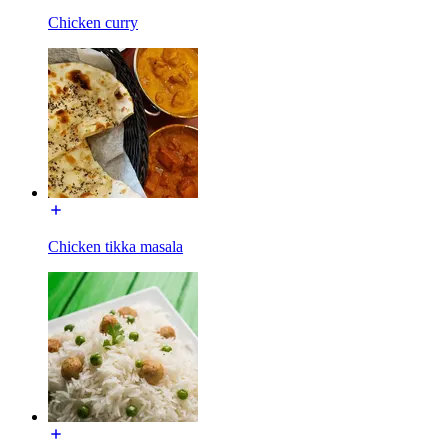
Chicken curry
Chicken tikka masala