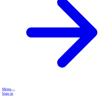
Menu
Sign in