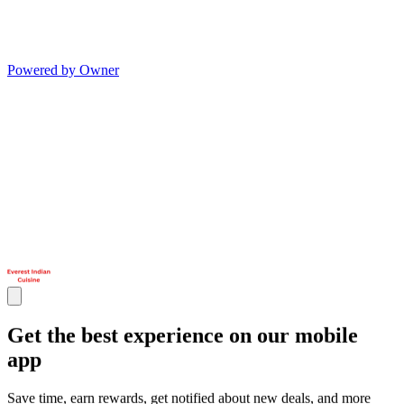
Powered by Owner
Get the best experience on our mobile
app
Save time, earn rewards, get notified about new deals, and more