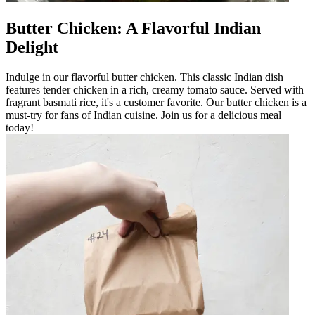
Butter Chicken: A Flavorful Indian
Delight
Indulge in our flavorful butter chicken. This classic Indian dish
features tender chicken in a rich, creamy tomato sauce. Served with
fragrant basmati rice, it's a customer favorite. Our butter chicken is a
must-try for fans of Indian cuisine. Join us for a delicious meal
today!