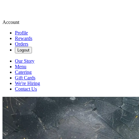
Account
Profile
Rewards
Orders
Logout
Our Story
Menu
Catering
Gift Cards
We're Hiring
Contact Us