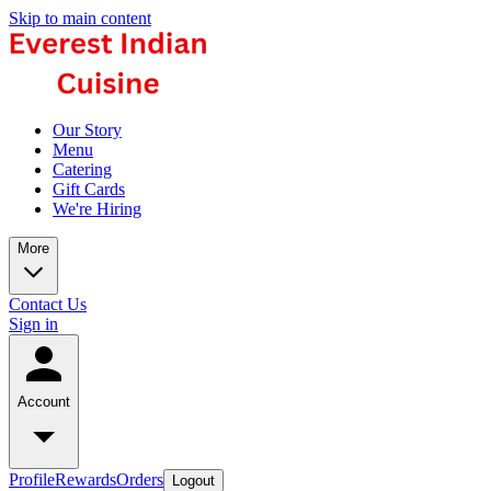
Skip to main content
Our Story
Menu
Catering
Gift Cards
We're Hiring
More
Contact Us
Sign in
Account
Profile
Rewards
Orders
Logout