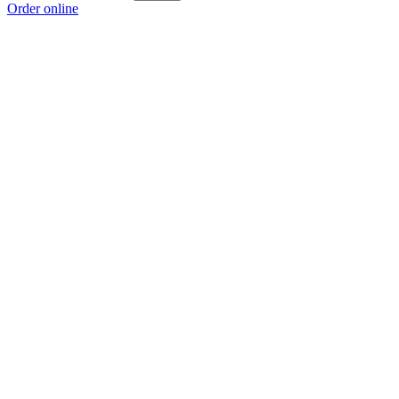
Order online