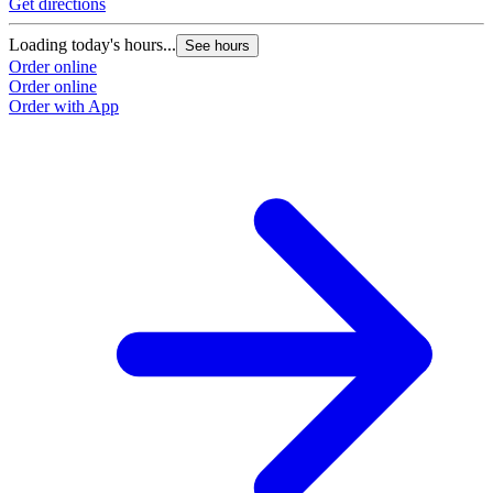
Get directions
Loading today's hours...
See hours
Order online
Order online
Order with App