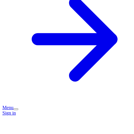
Menu
Sign in