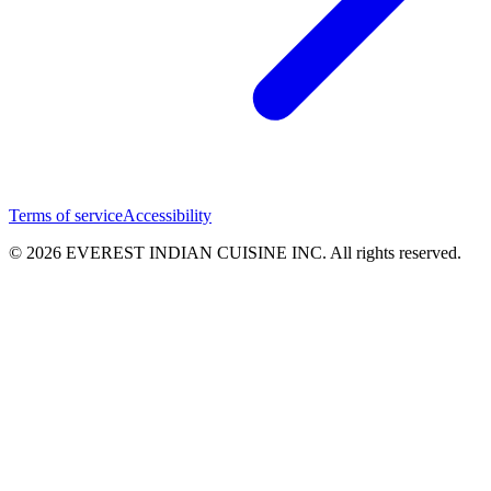
Terms of service
Accessibility
© 2026 EVEREST INDIAN CUISINE INC. All rights reserved.