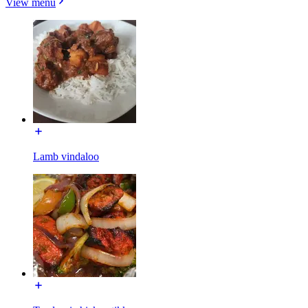
View menu
Lamb vindaloo