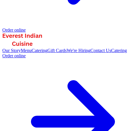
Order online
Our Story
Menu
Catering
Gift Cards
We're Hiring
Contact Us
Catering
Order online