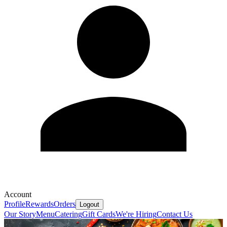
Account
Profile
Rewards
Orders
Logout
Our Story
Menu
Catering
Gift Cards
We're Hiring
Contact Us