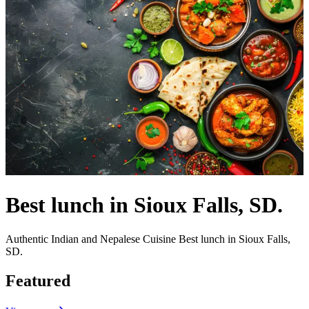
Best lunch in Sioux Falls, SD.
Authentic Indian and Nepalese Cuisine Best lunch in Sioux Falls,
SD.
Featured