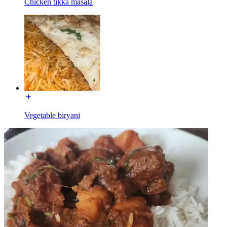
Chicken tikka masala
Vegetable biryani