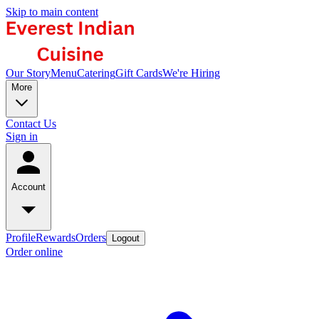
Skip to main content
Our Story
Menu
Catering
Gift Cards
We're Hiring
More
Contact Us
Sign in
Account
Profile
Rewards
Orders
Logout
Order online