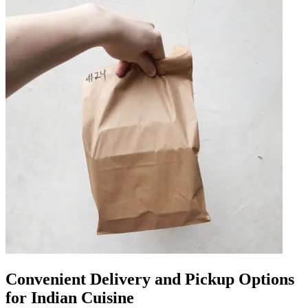
Convenient Delivery and Pickup Options
for Indian Cuisine