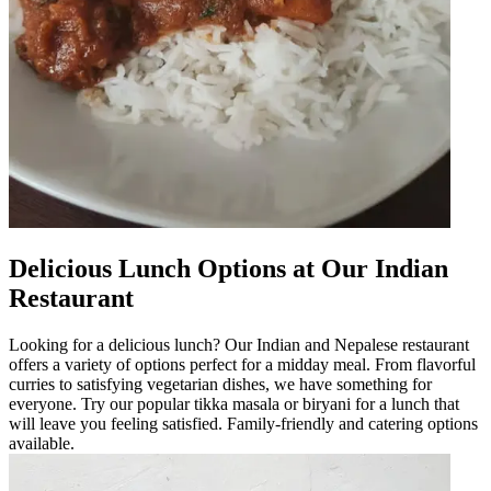
Delicious Lunch Options at Our Indian
Restaurant
Looking for a delicious lunch? Our Indian and Nepalese restaurant
offers a variety of options perfect for a midday meal. From flavorful
curries to satisfying vegetarian dishes, we have something for
everyone. Try our popular tikka masala or biryani for a lunch that
will leave you feeling satisfied. Family-friendly and catering options
available.