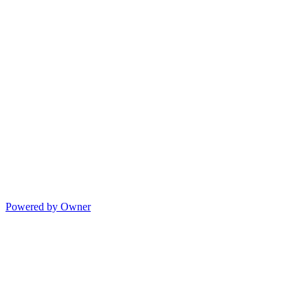
Powered by Owner