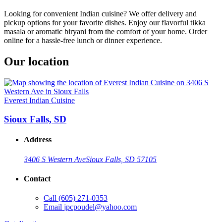
Looking for convenient Indian cuisine? We offer delivery and
pickup options for your favorite dishes. Enjoy our flavorful tikka
masala or aromatic biryani from the comfort of your home. Order
online for a hassle-free lunch or dinner experience.
Our location
Everest Indian Cuisine
Sioux Falls, SD
Address
3406 S Western Ave
Sioux Falls, SD 57105
Contact
Call
(605) 271-0353
Email
jpcpoudel@yahoo.com