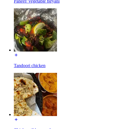
Paneer/ vegetable biryani
Tandoori chicken