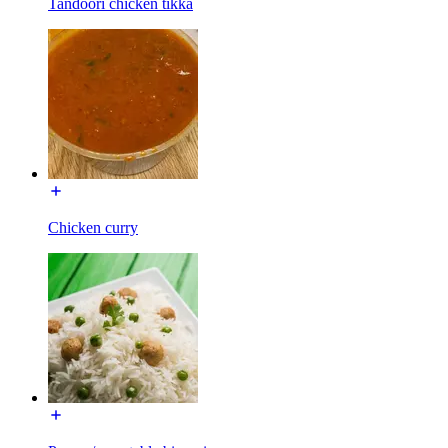
Tandoori chicken tikka
Chicken curry