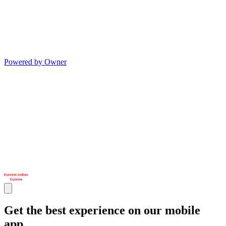
Powered by Owner
Get the best experience on our mobile
app