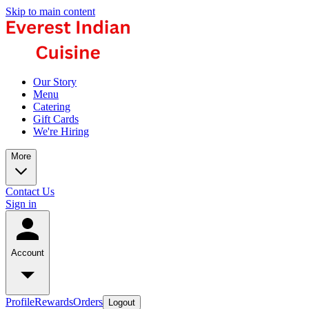
Skip to main content
Our Story
Menu
Catering
Gift Cards
We're Hiring
More
Contact Us
Sign in
Account
Profile
Rewards
Orders
Logout