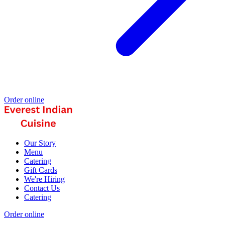
Order online
Our Story
Menu
Catering
Gift Cards
We're Hiring
Contact Us
Catering
Order online