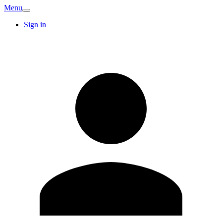
Menu
Sign in