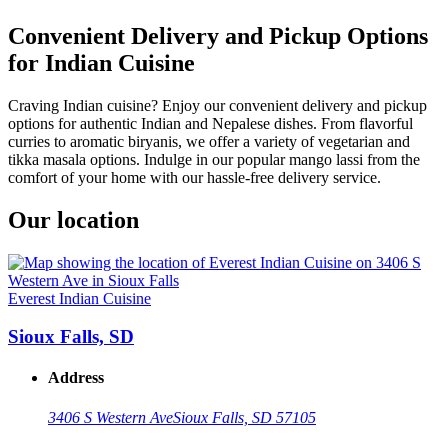
Convenient Delivery and Pickup Options
for Indian Cuisine
Craving Indian cuisine? Enjoy our convenient delivery and pickup
options for authentic Indian and Nepalese dishes. From flavorful
curries to aromatic biryanis, we offer a variety of vegetarian and
tikka masala options. Indulge in our popular mango lassi from the
comfort of your home with our hassle-free delivery service.
Our location
Everest Indian Cuisine
Sioux Falls, SD
Address
3406 S Western Ave
Sioux Falls, SD 57105