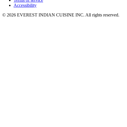
Terms of service
Accessibility
© 2026 EVEREST INDIAN CUISINE INC. All rights reserved.