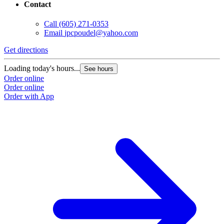
Contact
Call
(605) 271-0353
Email
jpcpoudel@yahoo.com
Get directions
Loading today's hours...
See hours
Order online
Order online
Order with App