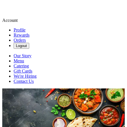
Account
Profile
Rewards
Orders
Logout
Our Story
Menu
Catering
Gift Cards
We're Hiring
Contact Us