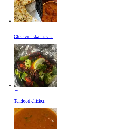
Chicken tikka masala
Tandoori chicken