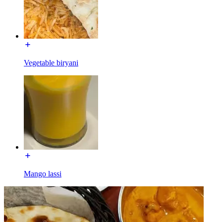
Vegetable biryani
Mango lassi