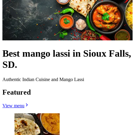
Best mango lassi in Sioux Falls,
SD.
Authentic Indian Cuisine and Mango Lassi
Featured
View menu