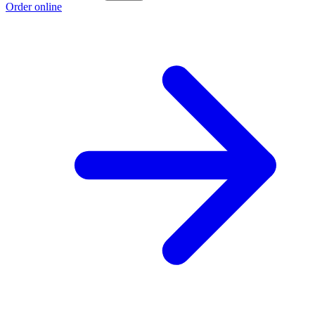
Order online