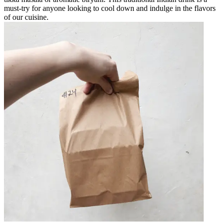
must-try for anyone looking to cool down and indulge in the flavors
of our cuisine.