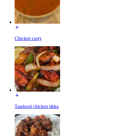
Chicken curry
Tandoori chicken tikka