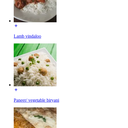
Lamb vindaloo
Paneer/ vegetable biryani