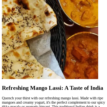
Refreshing Mango Lassi: A Taste of India
Quench your thirst with our refreshing mango lassi. Made with ripe
mangoes and creamy yogurt, it's the perfect complement to our spicy
tikka masala or aromatic biryani. This traditional Indian drink is a