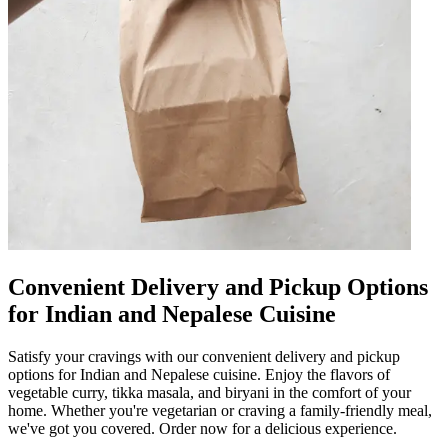
Convenient Delivery and Pickup Options
for Indian and Nepalese Cuisine
Satisfy your cravings with our convenient delivery and pickup
options for Indian and Nepalese cuisine. Enjoy the flavors of
vegetable curry, tikka masala, and biryani in the comfort of your
home. Whether you're vegetarian or craving a family-friendly meal,
we've got you covered. Order now for a delicious experience.