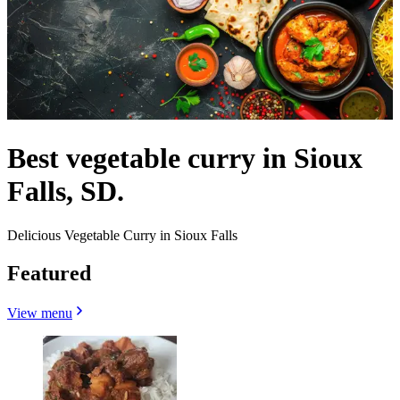
Best vegetable curry in Sioux
Falls, SD.
Delicious Vegetable Curry in Sioux Falls
Featured
View menu