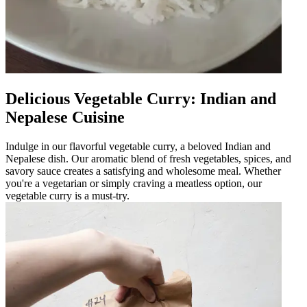
Delicious Vegetable Curry: Indian and
Nepalese Cuisine
Indulge in our flavorful vegetable curry, a beloved Indian and
Nepalese dish. Our aromatic blend of fresh vegetables, spices, and
savory sauce creates a satisfying and wholesome meal. Whether
you're a vegetarian or simply craving a meatless option, our
vegetable curry is a must-try.