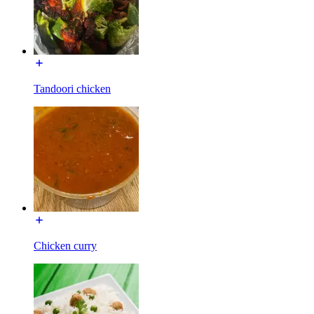
Tandoori chicken
Chicken curry