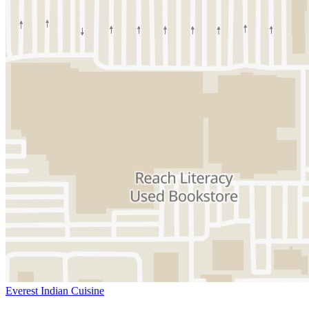
Everest Indian Cuisine