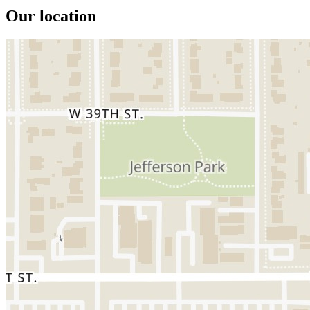
Our location