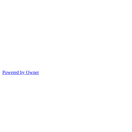
Powered by Owner