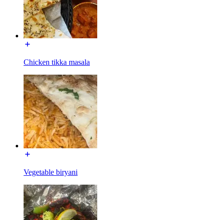
Chicken tikka masala
Vegetable biryani