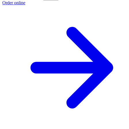
Order online