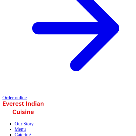
Order online
Our Story
Menu
Catering