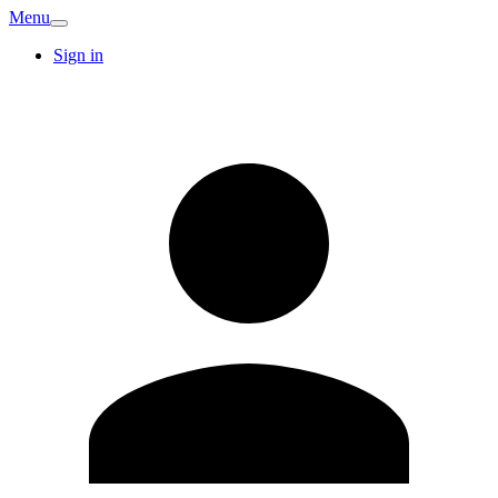
Menu
Sign in