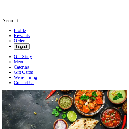
Account
Profile
Rewards
Orders
Logout
Our Story
Menu
Catering
Gift Cards
We're Hiring
Contact Us