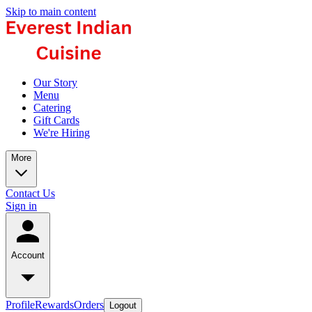
Skip to main content
Our Story
Menu
Catering
Gift Cards
We're Hiring
More
Contact Us
Sign in
Account
Profile
Rewards
Orders
Logout