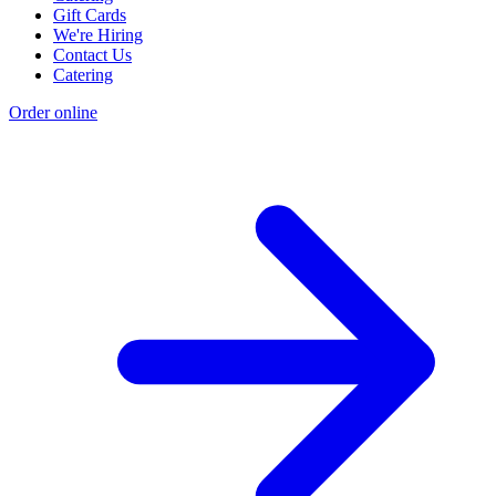
Gift Cards
We're Hiring
Contact Us
Catering
Order online