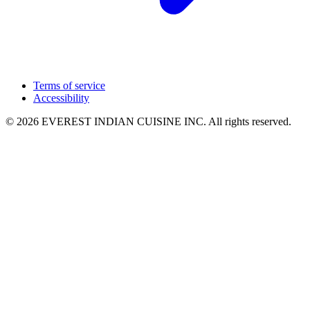
Terms of service
Accessibility
© 2026 EVEREST INDIAN CUISINE INC. All rights reserved.