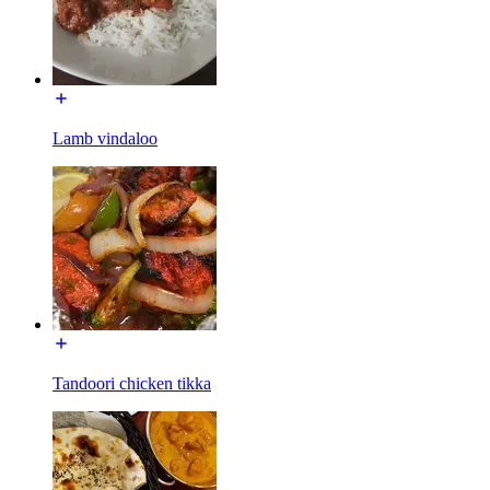
Lamb vindaloo
Tandoori chicken tikka