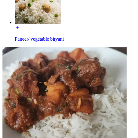
Paneer/ vegetable biryani