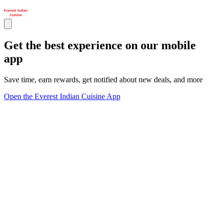
Get the best experience on our mobile
app
Save time, earn rewards, get notified about new deals, and more
Open the Everest Indian Cuisine App