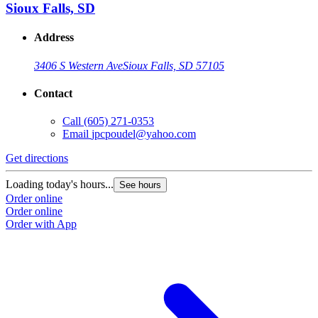
Sioux Falls, SD
Address
3406 S Western Ave
Sioux Falls, SD 57105
Contact
Call
(605) 271-0353
Email
jpcpoudel@yahoo.com
Get directions
Loading today's hours...
See hours
Order online
Order online
Order with App